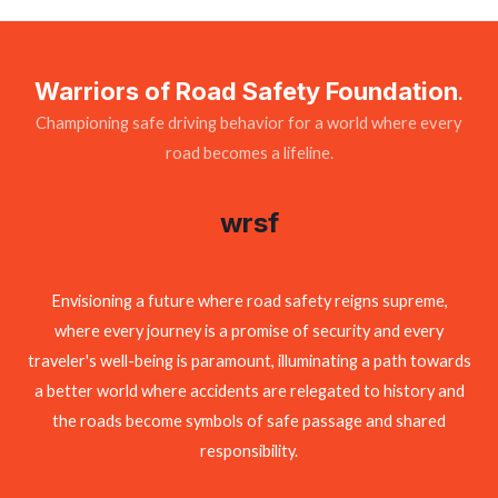
Warriors of Road Safety Foundation
.
Championing safe driving behavior for a world where every
road becomes a lifeline.
wrsf
Envisioning a future where road safety reigns supreme,
where every journey is a promise of security and every
traveler's well-being is paramount, illuminating a path towards
a better world where accidents are relegated to history and
the roads become symbols of safe passage and shared
responsibility.