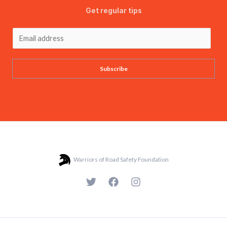
Get regular tips
Subscribe
Warriors of Road Safety Foundation