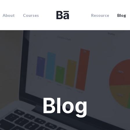
About
Courses
Resource
Blog
Blog