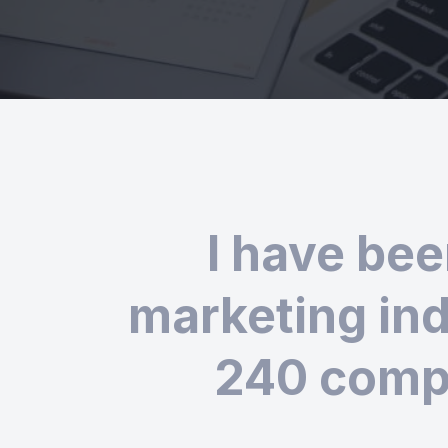
I have bee
marketing ind
240 compa