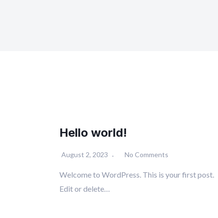
Hello world!
August 2, 2023
No Comments
Welcome to WordPress. This is your first post.
Edit or delete…