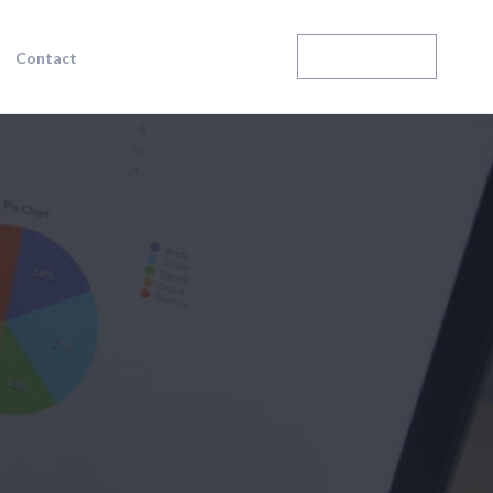
Enroll Today
Contact