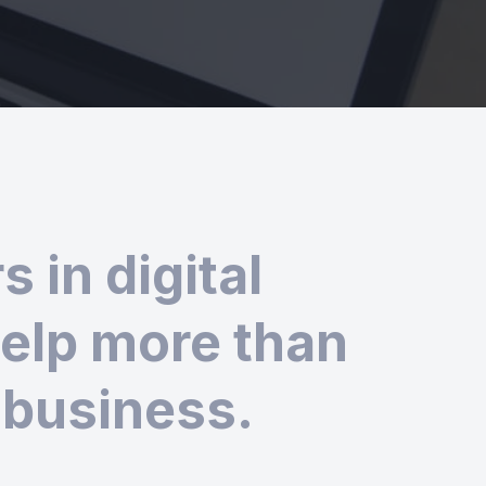
 in digital
help more than
 business.