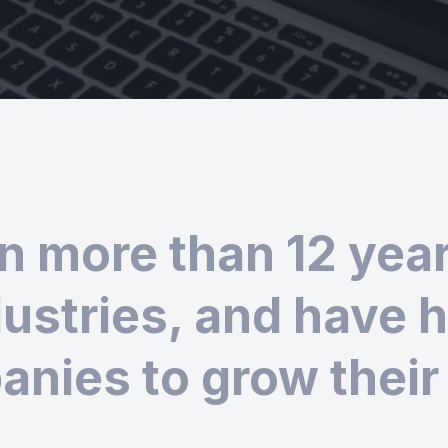
n more than 12 years
ustries, and have 
nies to grow their