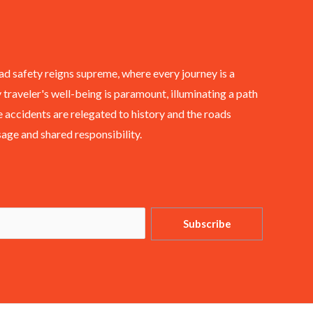
ad safety reigns supreme, where every journey is a
 traveler's well-being is paramount, illuminating a path
 accidents are relegated to history and the roads
ge and shared responsibility.
Subscribe