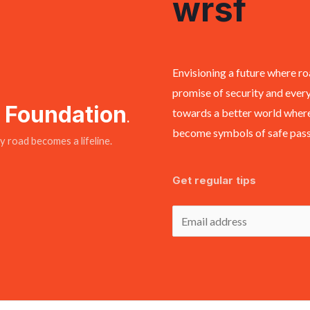
wrsf
Envisioning a future where ro
promise of security and every
y Foundation
towards a better world where
.
become symbols of safe passa
 road becomes a lifeline.
Get regular tips