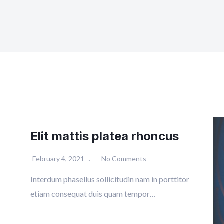
Elit mattis platea rhoncus
February 4, 2021
No Comments
Interdum phasellus sollicitudin nam in porttitor
etiam consequat duis quam tempor…