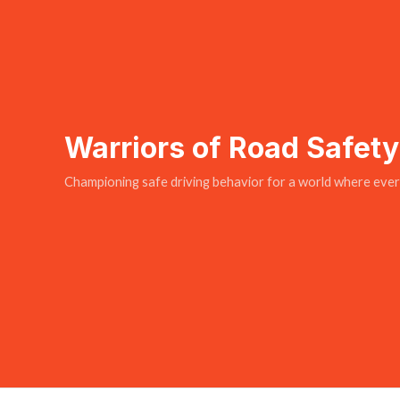
Warriors of Road Safet
Championing safe driving behavior for a world where every