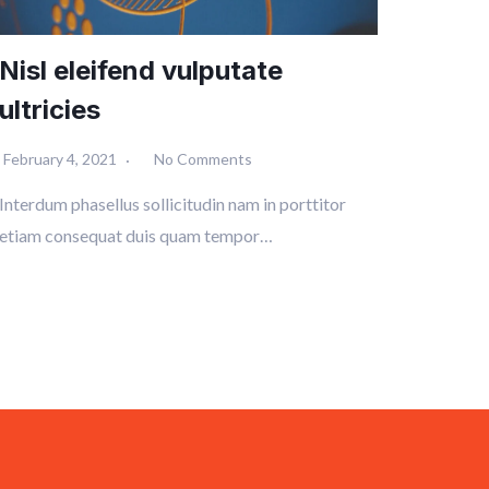
Nisl eleifend vulputate
ultricies
February 4, 2021
No Comments
Interdum phasellus sollicitudin nam in porttitor
etiam consequat duis quam tempor…