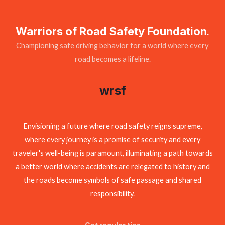
Warriors of Road Safety Foundation
.
Championing safe driving behavior for a world where every
road becomes a lifeline.
wrsf
Envisioning a future where road safety reigns supreme,
where every journey is a promise of security and every
traveler's well-being is paramount, illuminating a path towards
a better world where accidents are relegated to history and
the roads become symbols of safe passage and shared
responsibility.