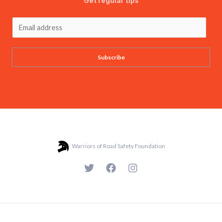
Get regular tips
Subscribe
Warriors of Road Safety Foundation