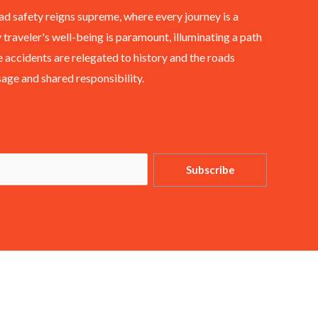
ad safety reigns supreme, where every journey is a
 traveler's well-being is paramount, illuminating a path
 accidents are relegated to history and the roads
ge and shared responsibility.
Subscribe