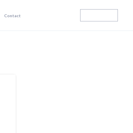
Enroll Today
Contact