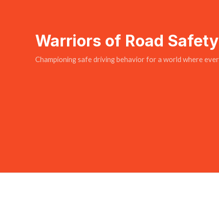
Warriors of Road Safet
Championing safe driving behavior for a world where every