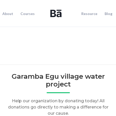
About
Courses
Resource
Blog