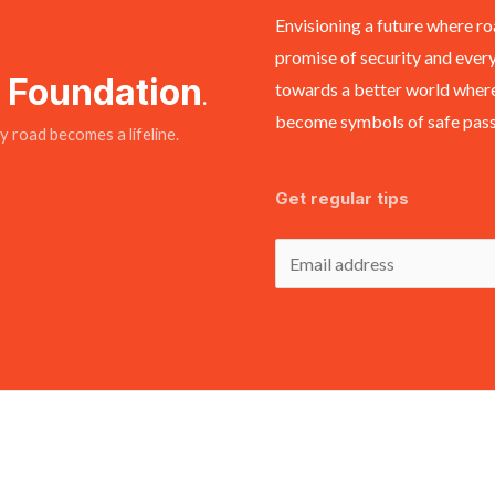
Envisioning a future where ro
promise of security and every
y Foundation
towards a better world where
.
become symbols of safe passa
 road becomes a lifeline.
Get regular tips