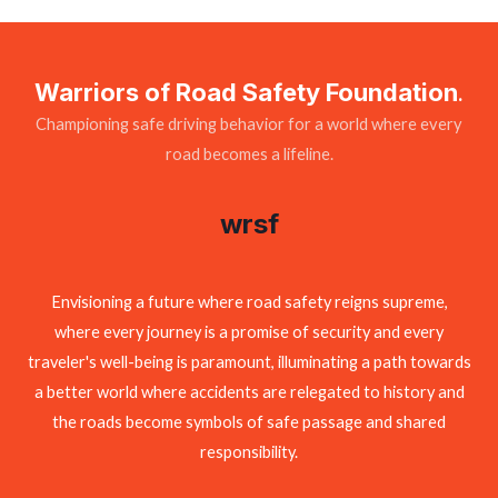
Warriors of Road Safety Foundation
.
Championing safe driving behavior for a world where every
road becomes a lifeline.
wrsf
Envisioning a future where road safety reigns supreme,
where every journey is a promise of security and every
traveler's well-being is paramount, illuminating a path towards
a better world where accidents are relegated to history and
the roads become symbols of safe passage and shared
responsibility.