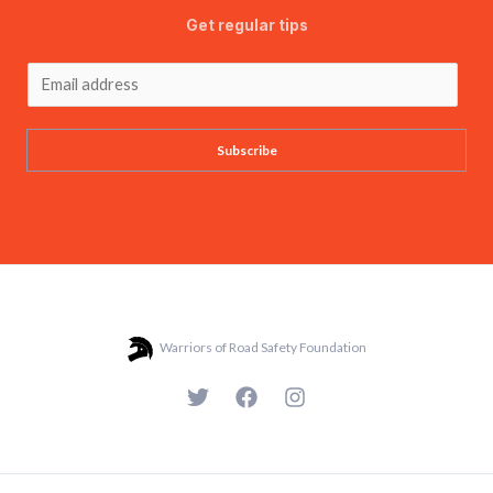
Get regular tips
Subscribe
Warriors of Road Safety Foundation