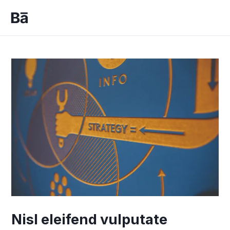
Skip
to
Mai
content
Men
Nisl eleifend vulputate