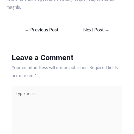
magnis.
Post
←
Previous Post
Next Post
→
navigation
Leave a Comment
Your email address will not be published.
Required fields
are marked
*
Type
here..