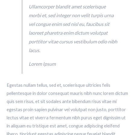
Ullamcorper blandit amet scelerisque
morbi et, sed integer non velit turpis urna
vel congue enim sed nisl eu, faucibus sit
laoreet pharetra enim dictum volutpat
porttitor vitae cursus vestibulum odio nibh
lacus.
Lorem Ipsum
Egestas nullam tellus, sed et, scelerisque ultricies felis
pellentesque in dolor consequat mauris nibh nunc lorem dictum
quis sem risus, et sit sodales ante bibendum risus vitae mi
egestas proin sapien pulvinar vel volutpat non justo, porttitor
lectus vitae et viverra fermentum nibh purus eget dignissim ut
in aliquam eu tristique est amet, congue adipiscing eleifend
libero, tincidunt egestas adipiscing neque feugiat blandit