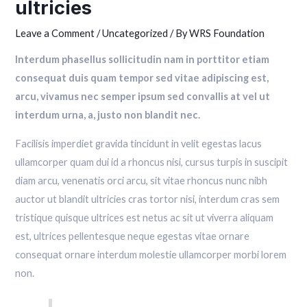
ultricies
Leave a Comment
/
Uncategorized
/ By
WRS Foundation
Interdum phasellus sollicitudin nam in porttitor etiam
consequat duis quam tempor sed vitae adipiscing est,
arcu, vivamus nec semper ipsum sed convallis at vel ut
interdum urna, a, justo non blandit nec.
Facilisis imperdiet gravida tincidunt in velit egestas lacus
ullamcorper quam dui id a rhoncus nisi, cursus turpis in suscipit
diam arcu, venenatis orci arcu, sit vitae rhoncus nunc nibh
auctor ut blandit ultricies cras tortor nisi, interdum cras sem
tristique quisque ultrices est netus ac sit ut viverra aliquam
est, ultrices pellentesque neque egestas vitae ornare
consequat ornare interdum molestie ullamcorper morbi lorem
non.