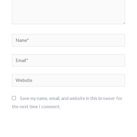
Name*
Email*
Website
Save my name, email, and website in this browser for
the next time I comment.